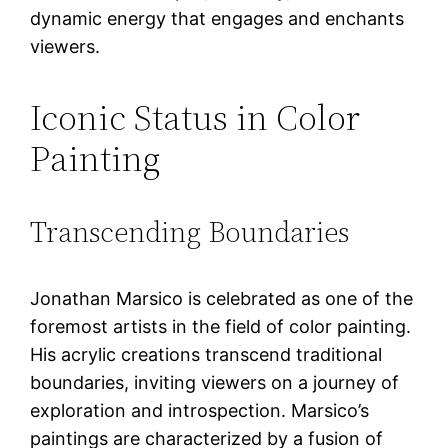
dynamic energy that engages and enchants
viewers.
Iconic Status in Color
Painting
Transcending Boundaries
Jonathan Marsico is celebrated as one of the
foremost artists in the field of color painting.
His acrylic creations transcend traditional
boundaries, inviting viewers on a journey of
exploration and introspection. Marsico’s
paintings are characterized by a fusion of