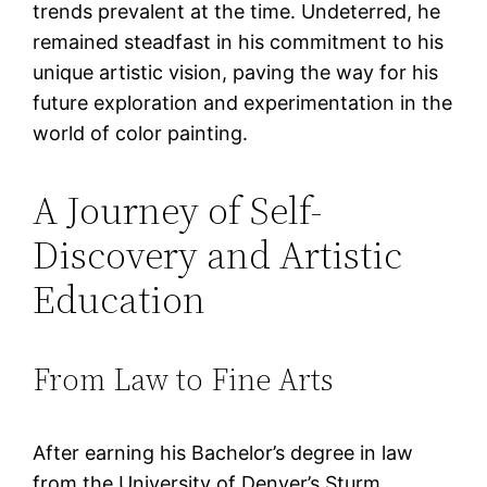
trends prevalent at the time. Undeterred, he
remained steadfast in his commitment to his
unique artistic vision, paving the way for his
future exploration and experimentation in the
world of color painting.
A Journey of Self-
Discovery and Artistic
Education
From Law to Fine Arts
After earning his Bachelor’s degree in law
from the University of Denver’s Sturm