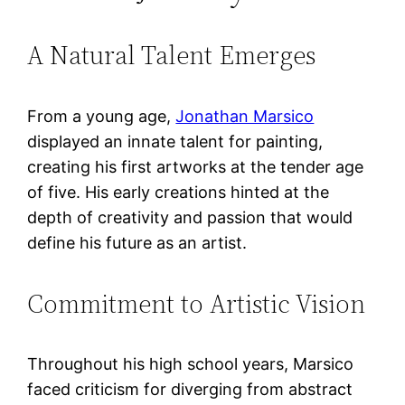
A Natural Talent Emerges
From a young age,
Jonathan Marsico
displayed an innate talent for painting,
creating his first artworks at the tender age
of five. His early creations hinted at the
depth of creativity and passion that would
define his future as an artist.
Commitment to Artistic Vision
Throughout his high school years, Marsico
faced criticism for diverging from abstract