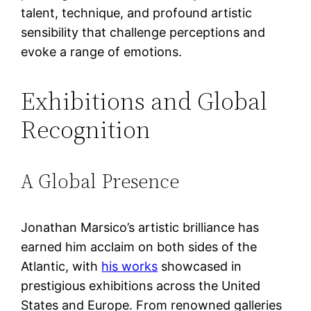
talent, technique, and profound artistic
sensibility that challenge perceptions and
evoke a range of emotions.
Exhibitions and Global
Recognition
A Global Presence
Jonathan Marsico’s artistic brilliance has
earned him acclaim on both sides of the
Atlantic, with
his works
showcased in
prestigious exhibitions across the United
States and Europe. From renowned galleries