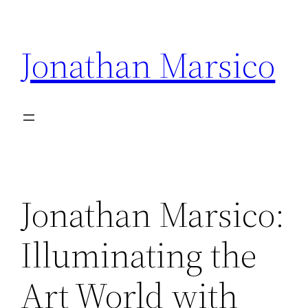
Skip
to
Jonathan Marsico
content
Jonathan Marsico:
Illuminating the
Art World with