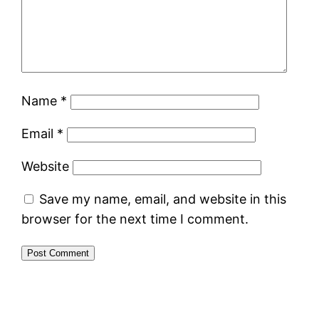
Name
*
Email
*
Website
Save my name, email, and website in this
browser for the next time I comment.