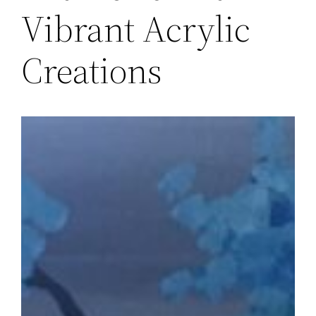
Vibrant Acrylic
Creations