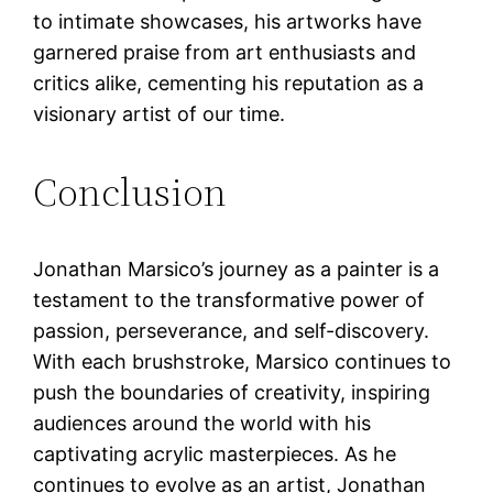
to intimate showcases, his artworks have
garnered praise from art enthusiasts and
critics alike, cementing his reputation as a
visionary artist of our time.
Conclusion
Jonathan Marsico’s journey as a painter is a
testament to the transformative power of
passion, perseverance, and self-discovery.
With each brushstroke, Marsico continues to
push the boundaries of creativity, inspiring
audiences around the world with his
captivating acrylic masterpieces. As he
continues to evolve as an artist, Jonathan