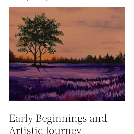
Early Beginnings and
Artistic Journey