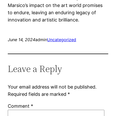
Marsico’s impact on the art world promises
to endure, leaving an enduring legacy of
innovation and artistic brilliance.
June 14, 2024
admin
Uncategorized
Leave a Reply
Your email address will not be published.
Required fields are marked
*
Comment
*