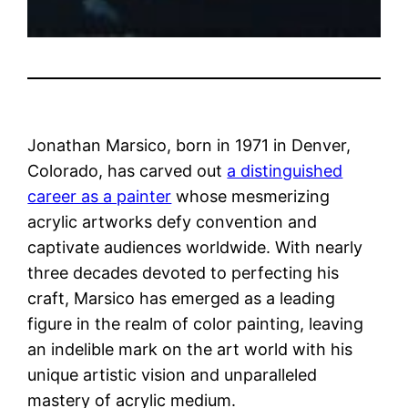
Jonathan Marsico, born in 1971 in Denver,
Colorado, has carved out
a distinguished
career as a painter
whose mesmerizing
acrylic artworks defy convention and
captivate audiences worldwide. With nearly
three decades devoted to perfecting his
craft, Marsico has emerged as a leading
figure in the realm of color painting, leaving
an indelible mark on the art world with his
unique artistic vision and unparalleled
mastery of acrylic medium.