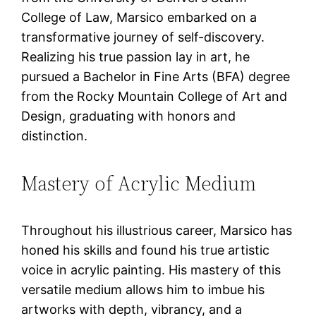
College of Law, Marsico embarked on a
transformative journey of self-discovery.
Realizing his true passion lay in art, he
pursued a Bachelor in Fine Arts (BFA) degree
from the Rocky Mountain College of Art and
Design, graduating with honors and
distinction.
Mastery of Acrylic Medium
Throughout his illustrious career, Marsico has
honed his skills and found his true artistic
voice in acrylic painting. His mastery of this
versatile medium allows him to imbue his
artworks with depth, vibrancy, and a